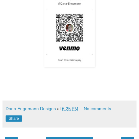
Dana Engemann Designs
at
6:25 PM
No comments:
Share