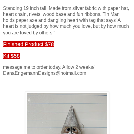
Standing 19 inch tall. Made from silver fabric with paper hat,
heart chain, rivets, wood base and fun ribbons. Tin Man
holds paper axe and dangling heart with tag that says"A
heart is not judged by how much you love, but by how much
you are loved by others."
Finished Product $78
Kit $58
message me to order today. Allow 2 weeks/
DanaEngemannDesigns@hotmail.com