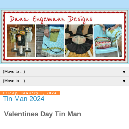
▼
▼
Friday, January 5, 2024
Tin Man 2024
Valentines Day Tin Man