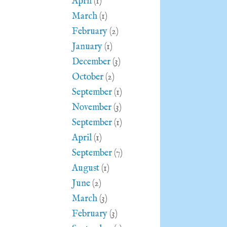
April
(1)
March
(1)
February
(2)
January
(1)
December
(3)
October
(2)
September
(1)
November
(3)
September
(1)
April
(1)
September
(7)
August
(1)
June
(2)
March
(3)
February
(3)