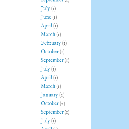
September
(1)
July
(1)
June
(1)
April
(1)
March
(1)
February
(1)
October
(1)
September
(1)
July
(1)
April
(1)
March
(1)
January
(2)
October
(2)
September
(1)
July
(1)