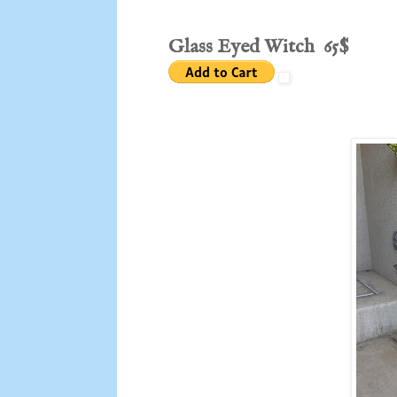
Glass Eyed Witch 65$