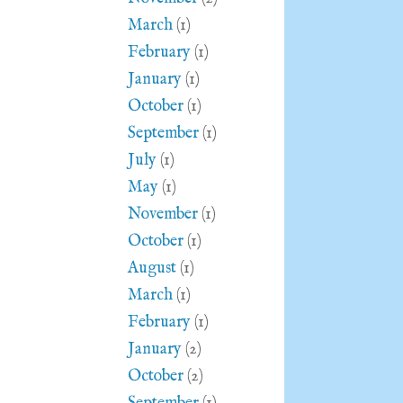
March
(1)
February
(1)
January
(1)
October
(1)
September
(1)
July
(1)
May
(1)
November
(1)
October
(1)
August
(1)
March
(1)
February
(1)
January
(2)
October
(2)