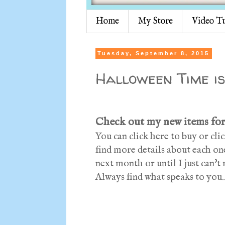
Home
My Store
Video Tu
Tuesday, September 8, 2015
Halloween Time is
Check out my new items for
You can click here to buy or cl
find more details about each one
next month or until I just can'
Always find what speaks to you..