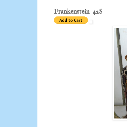
Frankenstein 42$