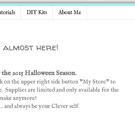
torials
DIY Kits
About Me
 almost here!
 the 2015 Halloween Season.
ick on the upper right side button "My Store" to
. Supplies are limited and only available for the
t make anymore!
.. and always be your Clever self.