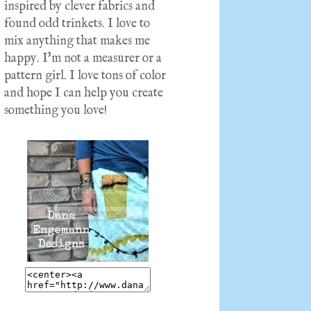
inspired by clever fabrics and
found odd trinkets. I love to
mix anything that makes me
happy. I'm not a measurer or a
pattern girl. I love tons of color
and hope I can help you create
something you love!