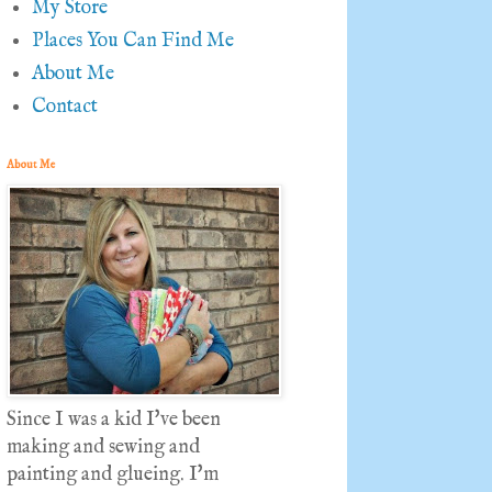
My Store
Places You Can Find Me
About Me
Contact
About Me
Since I was a kid I've been
making and sewing and
painting and glueing. I'm