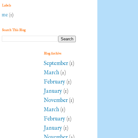
Labels
me
(1)
Search This Blog
Blog Archive
September
(1)
March
(2)
February
(1)
January
(1)
November
(1)
March
(1)
February
(1)
January
(1)
November
(2)