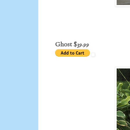
Ghost $39.99