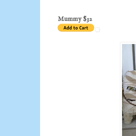
Mummy $32