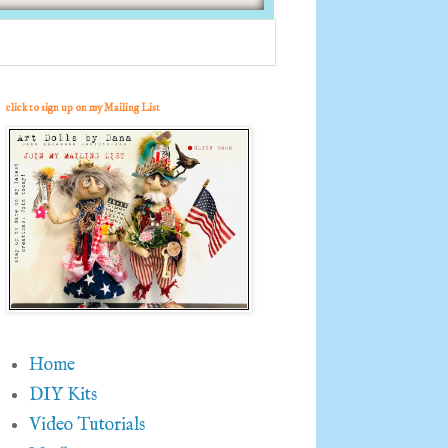
click to sign up on my Mailing List
Home
DIY Kits
Video Tutorials